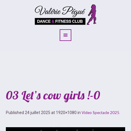
03 Let’s cow girls !-0
Published
24 juillet 2025
at 1920×1080 in
Video Spectacle 2025
.