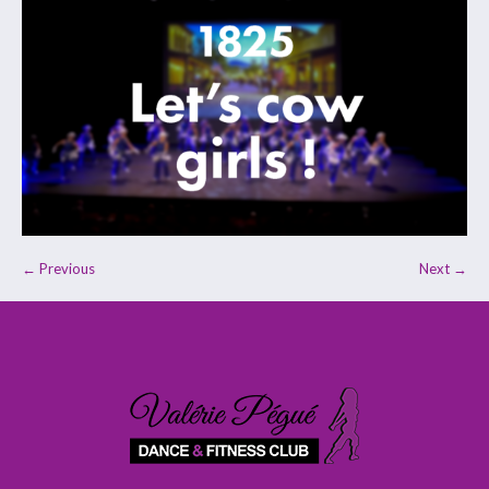
← Previous
Next →