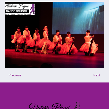
← Previous
Next →