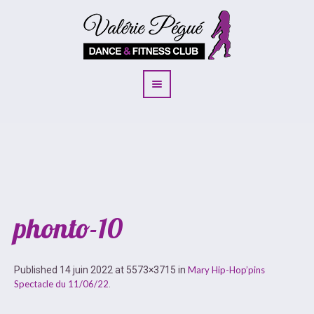
phonto-10
Published
14 juin 2022
at 5573×3715 in
Mary Hip-Hop’pins
Spectacle du 11/06/22
.