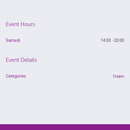
Event Hours
Samedi
14:00 - 20:00
Event Details
Categories
Stages