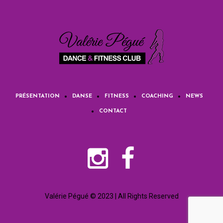
PRÉSENTATION
DANSE
FITNESS
COACHING
NEWS
CONTACT
Valérie Pégué © 2023 | All Rights Reserved