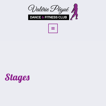
Stages