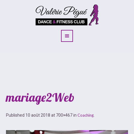
mariage2Web
Published
10 août 2018
at 700×467 in
Coaching
.