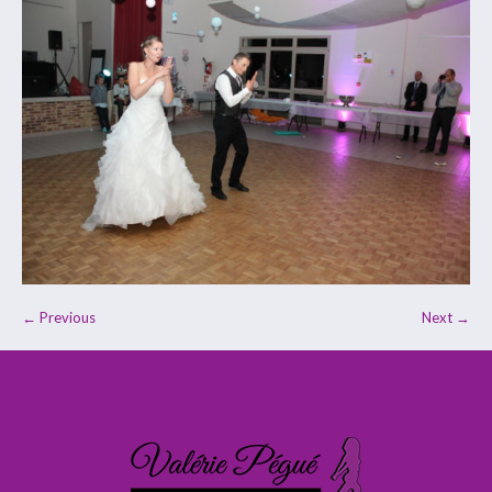
← Previous
Next →